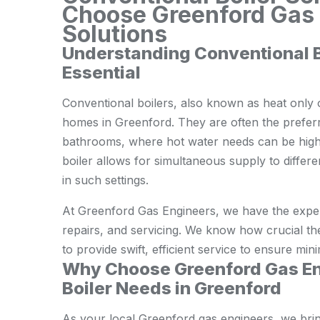
Choose Greenford Gas E
Solutions
Understanding Conventional 
Essential
Conventional boilers, also known as heat only or
homes in Greenford. They are often the preferr
bathrooms, where hot water needs can be high
boiler allows for simultaneous supply to differ
in such settings.
At Greenford Gas Engineers, we have the experti
repairs, and servicing. We know how crucial th
to provide swift, efficient service to ensure min
Why Choose Greenford Gas En
Boiler Needs in Greenford
As your local Greenford gas engineers, we bri