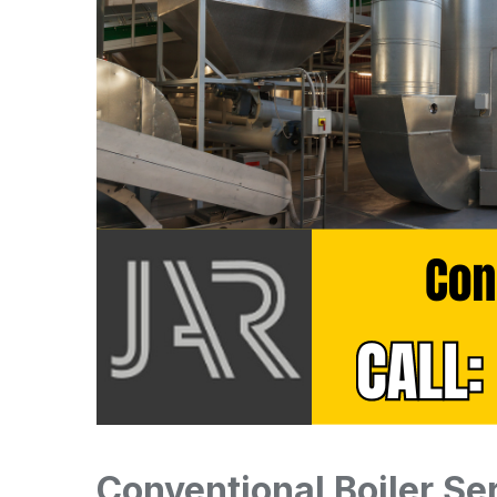
Conventional Boiler Se