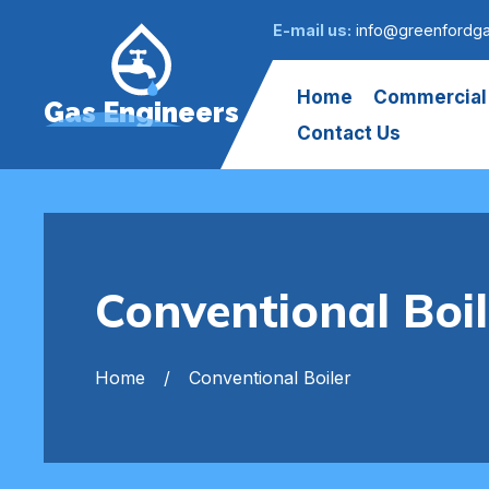
E-mail us:
info@greenfordga
Home
Commercial
Gas Engineers
Contact Us
Conventional Boi
Home
Conventional Boiler