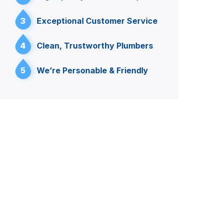
3
Exceptional Customer Service
4
Clean, Trustworthy Plumbers
5
We’re Personable & Friendly