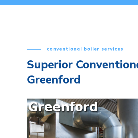
conventional boiler services
Superior Conventiona
Greenford