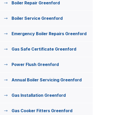
Boiler Repair Greenford
Boiler Service Greenford
Emergency Boiler Repairs Greenford
Gas Safe Certificate Greenford
Power Flush Greenford
Annual Boiler Servicing Greenford
Gas Installation Greenford
Gas Cooker Fitters Greenford