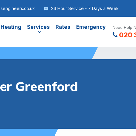
sengineers.co.uk
24 Hour Service - 7 Days a Week
 Heating
Services
Rates
Emergency
Need Help N
020 
ler Greenford