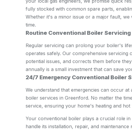
your local gas engineers, we promise quick resp
fully stocked with common spare parts, enabling 
Whether it's a minor issue or a major fault, we
time.
Routine Conventional Boiler Servicing
Regular servicing can prolong your boiler's lifes
operates safely. Our comprehensive servicing ch
potential issues, and corrects them before they
annually is a small investment that can save yo
24/7 Emergency Conventional Boiler S
We understand that emergencies can occur at 
boiler services in Greenford. No matter the time
service, ensuring your home's heating and hot w
Your conventional boiler plays a crucial role 
handle its installation, repair, and maintenanc