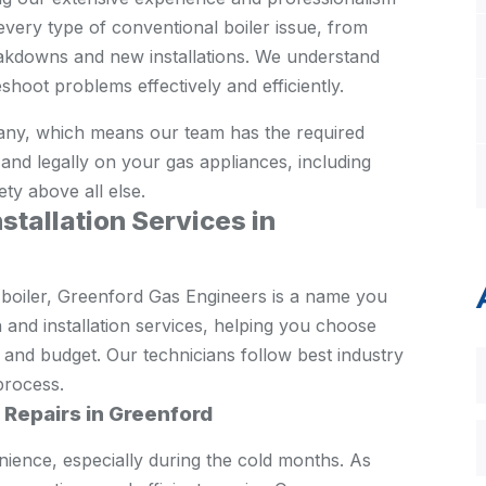
every type of conventional boiler issue, from
kdowns and new installations. We understand
shoot problems effectively and efficiently.
ny, which means our team has the required
ly and legally on your gas appliances, including
ety above all else.
stallation Services in
 boiler, Greenford Gas Engineers is a name you
 and installation services, helping you choose
s and budget. Our technicians follow best industry
process.
r Repairs in Greenford
nience, especially during the cold months. As