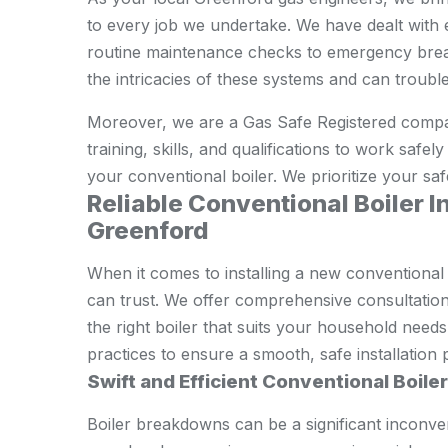
to every job we undertake. We have dealt with 
routine maintenance checks to emergency brea
the intricacies of these systems and can trouble
Moreover, we are a Gas Safe Registered compa
training, skills, and qualifications to work safe
your conventional boiler. We prioritize your saf
Reliable Conventional Boiler In
Greenford
When it comes to installing a new conventional
can trust. We offer comprehensive consultation
the right boiler that suits your household need
practices to ensure a smooth, safe installation 
Swift and Efficient Conventional Boile
Boiler breakdowns can be a significant inconve