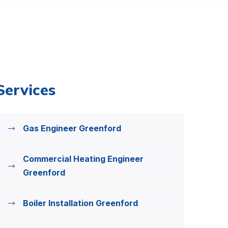
Services
Gas Engineer Greenford
Commercial Heating Engineer
Greenford
Boiler Installation Greenford