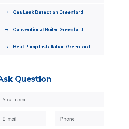
Gas Leak Detection Greenford
Conventional Boiler Greenford
Heat Pump Installation Greenford
Ask Question