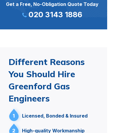
Get a Free, No-Obligation Quote Today
020 3143 1886
Different Reasons
You Should Hire
Greenford Gas
Engineers
1
Licensed, Bonded & Insured
2
High-quality Workmanship