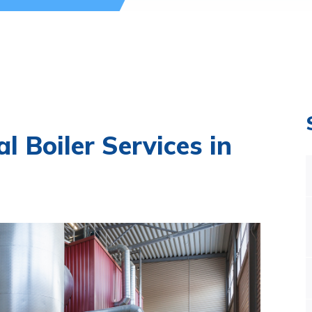
l Boiler Services in