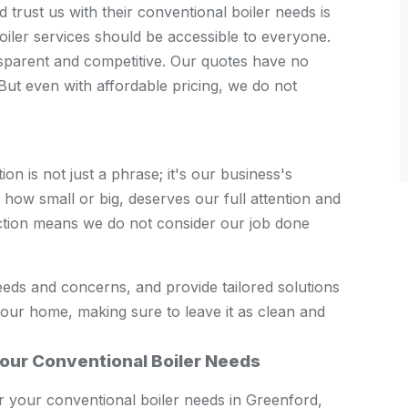
trust us with their conventional boiler needs is
boiler services should be accessible to everyone.
sparent and competitive. Our quotes have no
But even with affordable pricing, we do not
n is not just a phrase; it's our business's
how small or big, deserves our full attention and
ction means we do not consider our job done
eeds and concerns, and provide tailored solutions
your home, making sure to leave it as clean and
our Conventional Boiler Needs
your conventional boiler needs in Greenford,