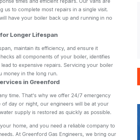
onse times and efficient repairs. Our vans are
us to complete most repairs in a single visit.
 will have your boiler back up and running in no
 for Longer Lifespan
pan, maintain its efficiency, and ensure it
ecks all components of your boiler, identifies
 lead to expensive repairs. Servicing your boiler
u money in the long run.
ervices in Greenford
any time. That's why we offer 24/7 emergency
 of day or night, our engineers will be at your
ater supply is restored as quickly as possible.
in your home, and you need a reliable company to
e needs. At Greenford Gas Engineers, we bring our