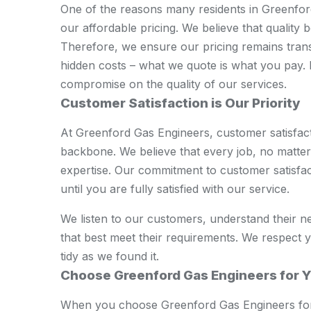
One of the reasons many residents in Greenford 
our affordable pricing. We believe that quality 
Therefore, we ensure our pricing remains tran
hidden costs – what we quote is what you pay. 
compromise on the quality of our services.
Customer Satisfaction is Our Priority
At Greenford Gas Engineers, customer satisfactio
backbone. We believe that every job, no matter 
expertise. Our commitment to customer satisfa
until you are fully satisfied with our service.
We listen to our customers, understand their n
that best meet their requirements. We respect 
tidy as we found it.
Choose Greenford Gas Engineers for Y
When you choose Greenford Gas Engineers for 