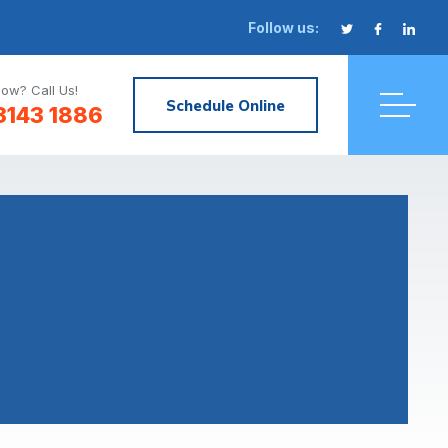
Follow us:
ow? Call Us!
Schedule Online
3143 1886