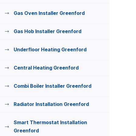
Gas Oven Installer Greenford
Gas Hob Installer Greenford
Underfloor Heating Greenford
Central Heating Greenford
Combi Boiler Installer Greenford
Radiator Installation Greenford
Smart Thermostat Installation
Greenford