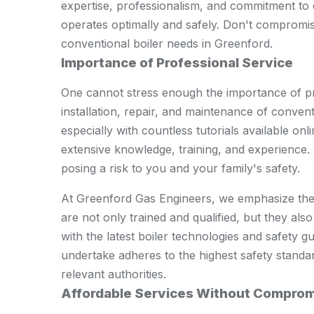
expertise, professionalism, and commitment to 
operates optimally and safely. Don't compromis
conventional boiler needs in Greenford.
Importance of Professional Service
One cannot stress enough the importance of pr
installation, repair, and maintenance of convent
especially with countless tutorials available on
extensive knowledge, training, and experience. 
posing a risk to you and your family's safety.
At Greenford Gas Engineers, we emphasize the 
are not only trained and qualified, but they also
with the latest boiler technologies and safety 
undertake adheres to the highest safety standar
relevant authorities.
Affordable Services Without Comprom