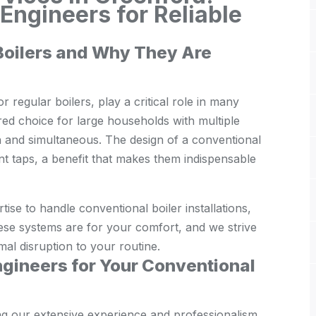
ngineers for Reliable
Boilers and Why They Are
 regular boilers, play a critical role in many
ed choice for large households with multiple
 and simultaneous. The design of a conventional
ent taps, a benefit that makes them indispensable
se to handle conventional boiler installations,
ese systems are for your comfort, and we strive
imal disruption to your routine.
gineers for Your Conventional
ng our extensive experience and professionalism