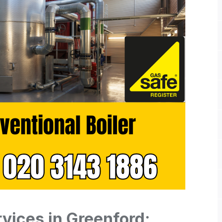
rvices in Greenford: