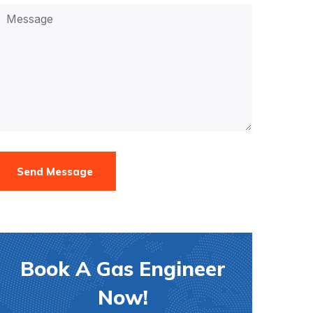
Send Message
Book A Gas Engineer
Now!