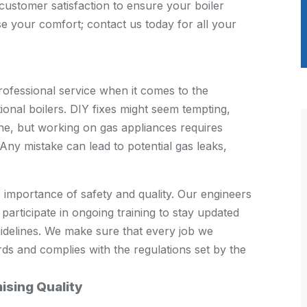
customer satisfaction to ensure your boiler
e your comfort; contact us today for all your
ofessional service when it comes to the
ional boilers. DIY fixes might seem tempting,
line, but working on gas appliances requires
Any mistake can lead to potential gas leaks,
importance of safety and quality. Our engineers
 participate in ongoing training to stay updated
guidelines. We make sure that every job we
ds and complies with the regulations set by the
ising Quality